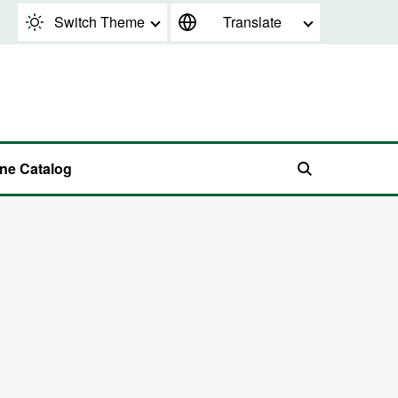
Switch Theme
Translate
ine Catalog