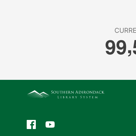
Facebook
YouTube