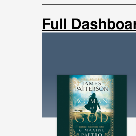
Full Dashboa