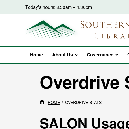
Skip to content
Today’s hours: 8.30am – 4.30pm
Home
About Us
Governance
Overdrive 
HOME
OVERDRIVE STATS
SALON Usag