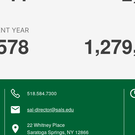
518.584.7300
sal-director@sals.edu
22 Whitney Place
Saratoga Springs, NY 12866