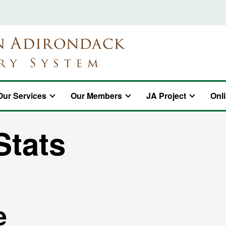
Our Services
Our Members
JA Project
Onl
Stats
e