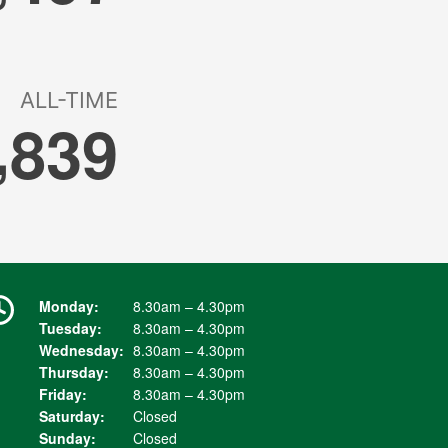
Monday:
8.30am – 4.30pm
Tuesday:
8.30am – 4.30pm
Wednesday:
8.30am – 4.30pm
Thursday:
8.30am – 4.30pm
Friday:
8.30am – 4.30pm
Saturday:
Closed
Sunday:
Closed